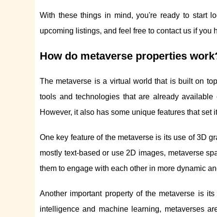
With these things in mind, you're ready to start 
upcoming listings, and feel free to contact us if you
How do metaverse properties work
The metaverse is a virtual world that is built on top
tools and technologies that are already available
However, it also has some unique features that set i
One key feature of the metaverse is its use of 3D g
mostly text-based or use 2D images, metaverse spac
them to engage with each other in more dynamic and 
Another important property of the metaverse is its 
intelligence and machine learning, metaverses ar