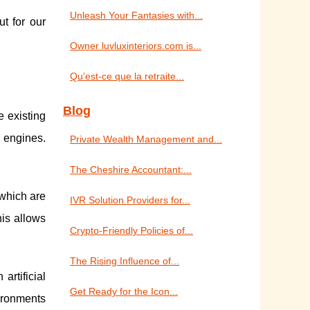
Unleash Your Fantasies with...
t for our
Owner luvluxinteriors.com is...
Qu’est-ce que la retraite...
Blog
e existing
 engines.
Private Wealth Management and...
The Cheshire Accountant:...
 which are
IVR Solution Providers for...
his allows
Crypto-Friendly Policies of...
The Rising Influence of...
artificial
Get Ready for the Icon...
ironments