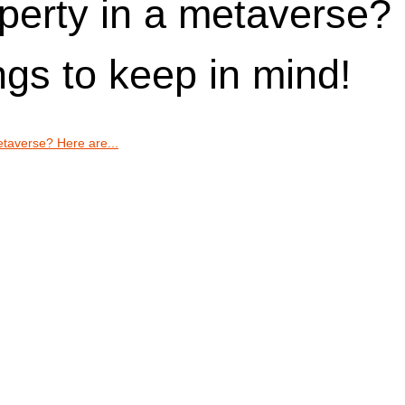
perty in a metaverse?
ngs to keep in mind!
etaverse? Here are...