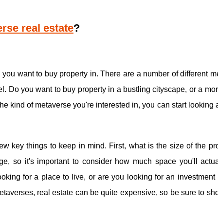
rse real estate
?
se you want to buy property in. There are a number of different 
el. Do you want to buy property in a bustling cityscape, or a mo
 kind of metaverse you're interested in, you can start looking a
ew key things to keep in mind. First, what is the size of the pr
e, so it's important to consider how much space you'll actua
king for a place to live, or are you looking for an investment
 metaverses, real estate can be quite expensive, so be sure to s