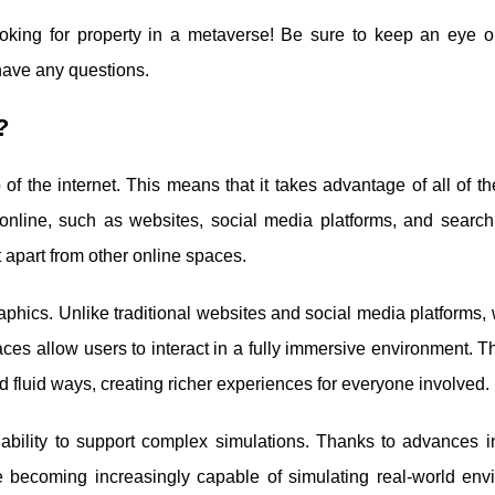
looking for property in a metaverse! Be sure to keep an eye ou
 have any questions.
?
 of the internet. This means that it takes advantage of all of th
 online, such as websites, social media platforms, and search
t apart from other online spaces.
raphics. Unlike traditional websites and social media platforms,
es allow users to interact in a fully immersive environment. T
fluid ways, creating richer experiences for everyone involved.
ability to support complex simulations. Thanks to advances in 
e becoming increasingly capable of simulating real-world env