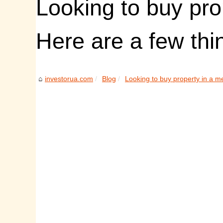
Looking to buy pro
Here are a few thi
investorua.com
Blog
Looking to buy property in a m