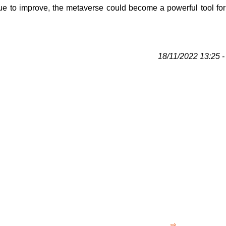
ue to improve, the metaverse could become a powerful tool for 
18/11/2022 13:25 - 