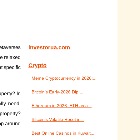
investorua.com
metaverses
re relaxed
Crypto
t specific
Meme Cryptocurrency in 2026:...
Bitcoin’s Early-2026 Dip:...
operty? In
lly need.
Ethereum in 2026: ETH as a...
 property?
Bitcoin’s Volatile Reset in...
hop around
Best Online Casinos in Kuwait...