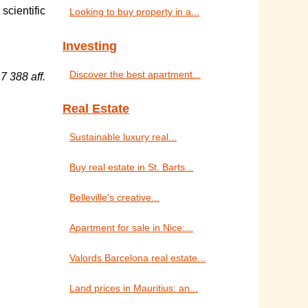
scientific
Looking to buy property in a...
Investing
Discover the best apartment...
7 388 aff.
Real Estate
Sustainable luxury real...
Buy real estate in St. Barts...
Belleville's creative...
Apartment for sale in Nice:...
Valords Barcelona real estate...
Land prices in Mauritius: an...