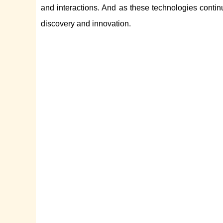
and interactions. And as these technologies contin
discovery and innovation.