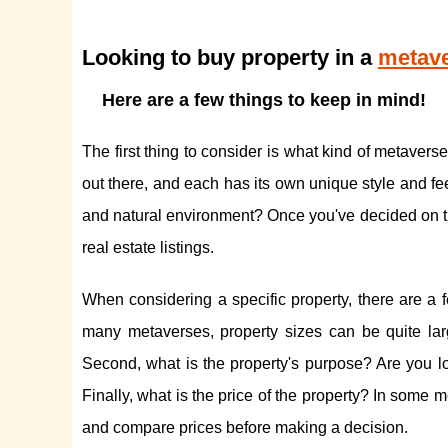
Looking to buy property in a
metave
Here are a few things to keep in mind!
The first thing to consider is what kind of metaver
out there, and each has its own unique style and fe
and natural environment? Once you've decided on the
real estate listings.
When considering a specific property, there are a f
many metaverses, property sizes can be quite larg
Second, what is the property's purpose? Are you loo
Finally, what is the price of the property? In some
and compare prices before making a decision.