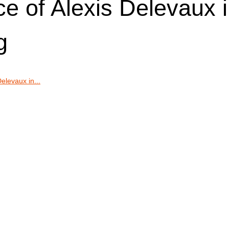
ce of Alexis Delevaux 
g
elevaux in...