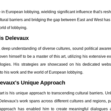
n European lobbying, wielding significant influence that's res
ltural barriers and bridging the gap between East and West has
orld of lobbying.
xis Delevaux
 deep understanding of diverse cultures, sound political awar
ven himself to be a master of this art, utilizing his extensive ex
ologies. His strategies are showcased on his dedicated web
nto his work and the world of European lobbying.
elevaux's Unique Approach
rt is his unique approach to transcending cultural barriers. U
Delevaux's work spans across different cultures and regions, pa
 approach has enabled him to create meaningful dialogues 