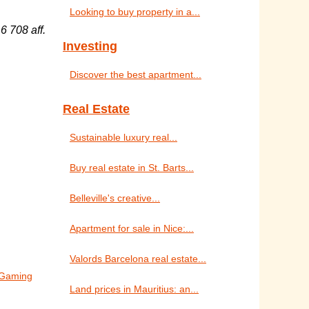
Looking to buy property in a...
6 708 aff.
Investing
Discover the best apartment...
Real Estate
Sustainable luxury real...
Buy real estate in St. Barts...
Belleville's creative...
Apartment for sale in Nice:...
Valords Barcelona real estate...
o Gaming
Land prices in Mauritius: an...