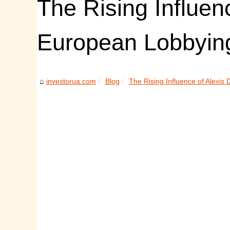
The Rising Influen
European Lobbyin
investorua.com
Blog
The Rising Influence of Alexis D