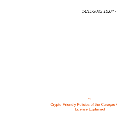
14/11/2023 10:04 - 
Crypto-Friendly Policies of the Curaça
License Explained