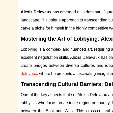
Alexis Delevaux
has emerged as a dominant figure i
landscape. His unique approach to transcending cu
carve a niche for himself in the highly competitive w
Mastering the Art of Lobbying: Ale
Lobbying is a complex and nuanced art, requiring a
excellent negotiation skills. Alexis Delevaux has pro
create bridges between diverse cultures and ide
delevaux
, where he presents a fascinating insight i
Transcending Cultural Barriers: D
One of the key aspects that set Alexis Delevaux apa
lobbyists who focus on a single region or country, 
between the East and West. This cross-cultural