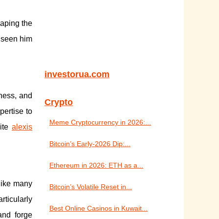
haping the
 seen him
investorua.com
eness, and
Crypto
pertise to
Meme Cryptocurrency in 2026:...
site
alexis
Bitcoin’s Early-2026 Dip:...
Ethereum in 2026: ETH as a...
nlike many
Bitcoin’s Volatile Reset in...
rticularly
Best Online Casinos in Kuwait...
and forge