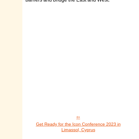
Get Ready for the Icon Conference 2023 in
Limassol, Cyprus