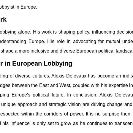
lobbyist in Europe.
ork
 lobbying alone. His work is shaping policy, influencing decisi
nderstanding Europe. His role in advocating for mutual unde
 shape a more inclusive and diverse European political landsca
er in European Lobbying
ding of diverse cultures, Alexis Delevaux has become an indi
bridges between the East and West, coupled with his expertise i
ping Europe's political future. In conclusion, Alexis Delevaux
 unique approach and strategic vision are driving change and
espected within the corridors of power. It is no surprise then 
his influence is only set to grow as he continues to transcen