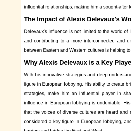
influential relationships, making him a sought-after 
The Impact of Alexis Delevaux's W
Delevaux's influence is not limited to the world of
and contributing to a more interconnected and u
between Eastern and Western cultures is helping to
Why Alexis Delevaux is a Key Play
With his innovative strategies and deep understan
figure in European lobbying. His ability to create 
strategies, make him an influential player in sha
influence in European lobbying is undeniable. His
that the voices of diverse cultures are heard and r
considered a key figure in European lobbying, and 
barriers and bridge the East and West.