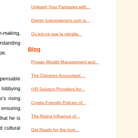
Unleash Your Fantasies with...
Owner luvluxinteriors.com is...
on-making,
Qu’est-ce que la retraite...
rstanding
Blog
pe.
Private Wealth Management and...
The Cheshire Accountant:...
spensable
n lobbying
IVR Solution Providers for...
's rising
Crypto-Friendly Policies of...
 ensuring
The Rising Influence of...
that he is
d cultural
Get Ready for the Icon...